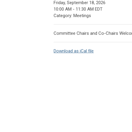
Friday, September 18, 2026
10:00 AM
-
11:30 AM EDT
Category: Meetings
Committee Chairs and Co-Chairs Welc
Download as iCal file