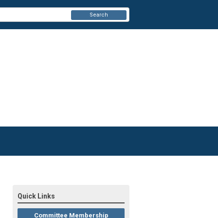
Search
Quick Links
Committee Membership