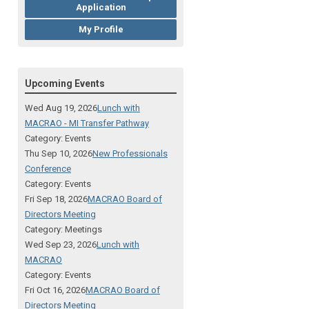
Application
My Profile
Upcoming Events
Wed Aug 19, 2026
Lunch with
MACRAO - MI Transfer Pathway
Category: Events
Thu Sep 10, 2026
New Professionals
Conference
Category: Events
Fri Sep 18, 2026
MACRAO Board of
Directors Meeting
Category: Meetings
Wed Sep 23, 2026
Lunch with
MACRAO
Category: Events
Fri Oct 16, 2026
MACRAO Board of
Directors Meeting