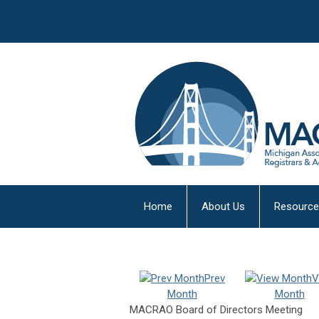
Home
About Us
Resourc
Prev
V
Month
Month
MACRAO Board of Directors Meeting