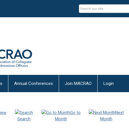
es
Annual Conferences
Join MACRAO
Login
iew
Go to
Next
Search
Month
Month