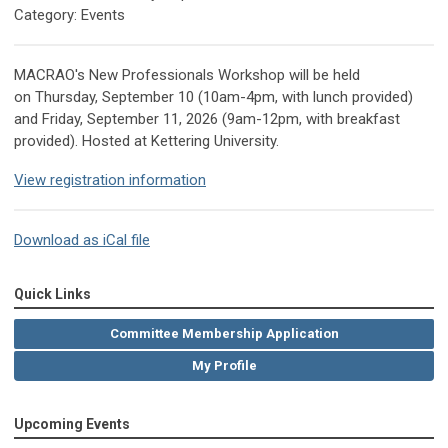
Category: Events
MACRAO's New Professionals Workshop will be held
on Thursday, September 10 (10am-4pm, with lunch provided)
and Friday, September 11, 2026 (9am-12pm, with breakfast
provided).
Hosted at Kettering University.
View registration information
Download as iCal file
Quick Links
Committee Membership Application
My Profile
Upcoming Events