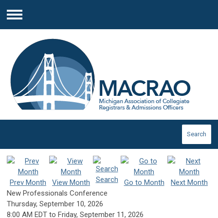
Menu
Search
Search
Prev Month
View Month
Go to Month
Next Month
New Professionals Conference
Thursday, September 10, 2026
8:00 AM EDT
to
Friday, September 11, 2026