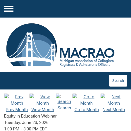
Menu
Search
Search
Prev Month
View Month
Go to Month
Next Month
Equity in Education Webinar
Tuesday, June 23, 2026
1:00 PM
-
3:00 PM EDT