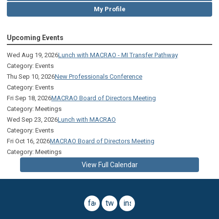
My Profile
Upcoming Events
Wed Aug 19, 2026
Lunch with MACRAO - MI Transfer Pathway
Category: Events
Thu Sep 10, 2026
New Professionals Conference
Category: Events
Fri Sep 18, 2026
MACRAO Board of Directors Meeting
Category: Meetings
Wed Sep 23, 2026
Lunch with MACRAO
Category: Events
Fri Oct 16, 2026
MACRAO Board of Directors Meeting
Category: Meetings
View Full Calendar
facebook
twitter
instagram