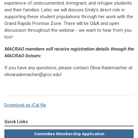
experience of undocumented, immigrant, and refugee students
and their families. Later, we will discuss Emily's direct role in
supporting these student populations through her work with the
Grand Rapids Promise Zone. There will be Q&A and open
discussion throughout the webinar - we want to hear from you
too!
MACRAO members will receive registration details through the
MACRAO listserv.
If you have any questions, please contact Olivia Rademacher at
oliviarademacher@grcc.edu
!
Download as iCal file
Quick Links
Committee Membership Application