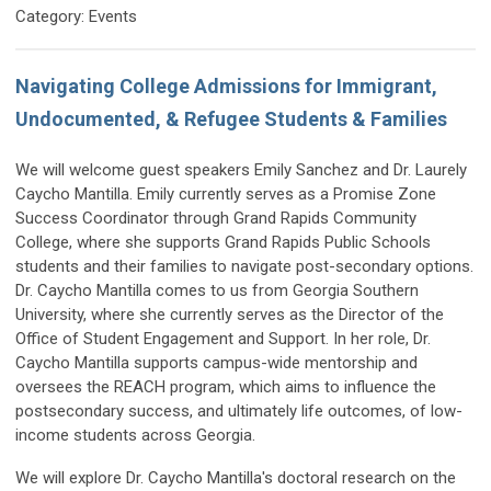
Category: Events
Navigating College Admissions for Immigrant,
Undocumented, & Refugee Students & Families
We will welcome guest speakers Emily Sanchez and Dr. Laurely
Caycho Mantilla. Emily currently serves as a Promise Zone
Success Coordinator through Grand Rapids Community
College, where she supports Grand Rapids Public Schools
students and their families to navigate post-secondary options.
Dr. Caycho Mantilla comes to us from Georgia Southern
University, where she currently serves as the Director of the
Office of Student Engagement and Support. In her role, Dr.
Caycho Mantilla supports campus-wide mentorship and
oversees the REACH program, which aims to influence the
postsecondary success, and ultimately life outcomes, of low-
income students across Georgia.
We will explore Dr. Caycho Mantilla's doctoral research on the