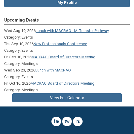
My Profile
Upcoming Events
Wed Aug 19, 2026
Lunch with MACRAO - MI Transfer Pathway
Category: Events
Thu Sep 10, 2026
New Professionals Conference
Category: Events
Fri Sep 18, 2026
MACRAO Board of Directors Meeting
Category: Meetings
Wed Sep 23, 2026
Lunch with MACRAO
Category: Events
Fri Oct 16, 2026
MACRAO Board of Directors Meeting
Category: Meetings
View Full Calendar
facebook
twitter
instagram