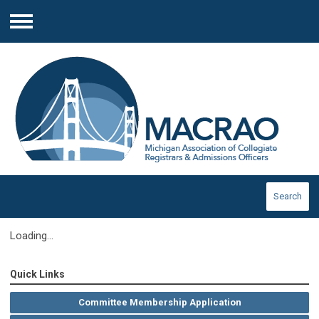
Menu
Search
Loading...
Quick Links
Committee Membership Application