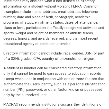
Institutions may disclose what it has defined as directory
information on a student without violating FERPA. Common
examples include: name, address, email address, telephone
number, date and place of birth, photograph, academic
programs of study, enrollment status, dates of attendance,
class or level, participation in officially recognized activities and
sports, weight and height of members of athletic teams,
degrees, honors, and awards received, and the most recent
educational agency or institution attended.
Directory information cannot include: race, gender, SSN (or part
of a SSN), grades, GPA, country of citizenship, or religion.
A student ID number can be considered directory information
only if it cannot be used to gain access to education records
except when used in conjunction with one or more factors that
authenticate the user’s identity, such as a personal identification
number (PIN), password, or other factor known or possessed
only by the authorized user.
MACRAO recommends institutions discuss their definitions of