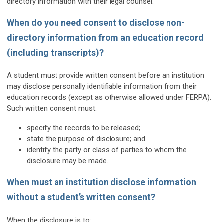
directory information with their legal counsel.
When do you need consent to disclose non-
directory information from an education record
(including transcripts)?
A student must provide written consent before an institution
may disclose personally identifiable information from their
education records (except as otherwise allowed under FERPA).
Such written consent must:
specify the records to be released;
state the purpose of disclosure; and
identify the party or class of parties to whom the
disclosure may be made.
When must an institution disclose information
without a student’s written consent?
When the disclosure is to: