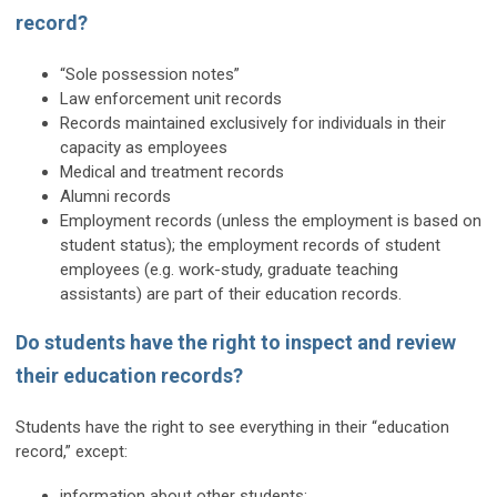
record?
“Sole possession notes”
Law enforcement unit records
Records maintained exclusively for individuals in their
capacity as employees
Medical and treatment records
Alumni records
Employment records (unless the employment is based on
student status); the employment records of student
employees (e.g. work-study, graduate teaching
assistants) are part of their education records.
Do students have the right to inspect and review
their education records?
Students have the right to see everything in their “education
record,” except:
information about other students;