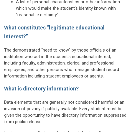
A list of personal characteristics or other information
which would make the student’s identity known with
“reasonable certainty”
What constitutes “legitimate educational
interest?”
The demonstrated “need to know” by those officials of an
institution who act in the student’s educational interest,
including faculty, administration, clerical and professional
employees, and other persons who manage student record
information including student employees or agents.
What is directory information?
Data elements that are generally not considered harmful or an
invasion of privacy if publicly available. Every student must be
given the opportunity to have directory information suppressed
from public release.