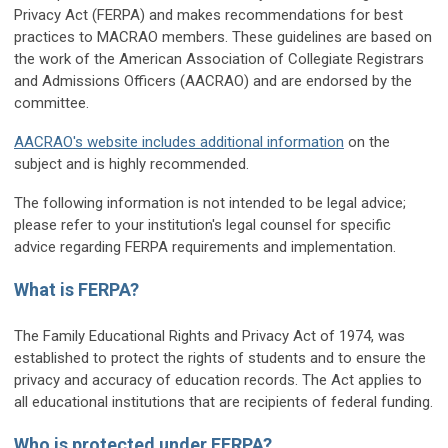
Privacy Act (FERPA) and makes recommendations for best
practices to MACRAO members. These guidelines are based on
the work of the American Association of Collegiate Registrars
and Admissions Officers (AACRAO) and are endorsed by the
committee.
AACRAO's website includes additional information
on the
subject and is highly recommended.
The following information is not intended to be legal advice;
please refer to your institution's legal counsel for specific
advice regarding FERPA requirements and implementation.
What is FERPA?
The Family Educational Rights and Privacy Act of 1974, was
established to protect the rights of students and to ensure the
privacy and accuracy of education records. The Act applies to
all educational institutions that are recipients of federal funding.
Who is protected under FERPA?