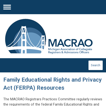
Menu
Search
Family Educational Rights and Privacy
Act (FERPA) Resources
The MACRAO Registrars Practices Committee regularly reviews
the requirements of the federal Family Educational Rights and