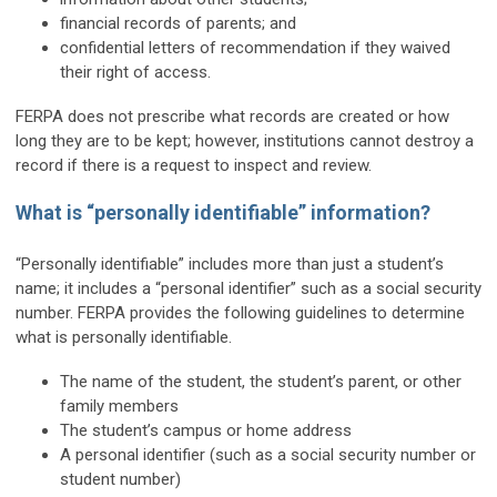
financial records of parents; and
confidential letters of recommendation if they waived
their right of access.
FERPA does not prescribe what records are created or how
long they are to be kept; however, institutions cannot destroy a
record if there is a request to inspect and review.
What is “personally identifiable” information?
“Personally identifiable” includes more than just a student’s
name; it includes a “personal identifier” such as a social security
number. FERPA provides the following guidelines to determine
what is personally identifiable.
The name of the student, the student’s parent, or other
family members
The student’s campus or home address
A personal identifier (such as a social security number or
student number)