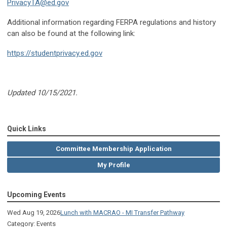
PrivacyTA@ed.gov
Additional information regarding FERPA regulations and history
can also be found at the following link:
https://studentprivacy.ed.gov
Updated 10/15/2021.
Quick Links
Committee Membership Application
My Profile
Upcoming Events
Wed Aug 19, 2026
Lunch with MACRAO - MI Transfer Pathway
Category: Events