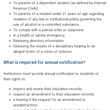
To parents of a dependent student (as defined by Internal
Revenue Code).
To parents of a student under 21 years of age regarding
violation of any law or institutional policy governing the
use of alcohol or a controlled substance.
To comply with a judicial order or subpoena.
In a health or safety emergency.
Releasing directory information.
Releasing the results of a disciplinary hearing to an
alleged victim of a crime of violence.
What is required for annual notification?
Institutions must provide annual notification to students of
their rights to:
inspect and review their education records;
request an amendment to their education records;
a hearing if the request for an amendment is
unsatisfactory;