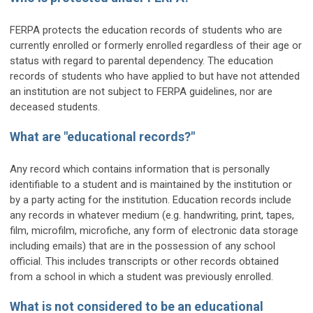
FERPA protects the education records of students who are
currently enrolled or formerly enrolled regardless of their age or
status with regard to parental dependency. The education
records of students who have applied to but have not attended
an institution are not subject to FERPA guidelines, nor are
deceased students.
What are "educational records?"
Any record which contains information that is personally
identifiable to a student and is maintained by the institution or
by a party acting for the institution. Education records include
any records in whatever medium (e.g. handwriting, print, tapes,
film, microfilm, microfiche, any form of electronic data storage
including emails) that are in the possession of any school
official. This includes transcripts or other records obtained
from a school in which a student was previously enrolled.
What is not considered to be an educational