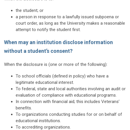
the student; or
a person in response to a lawfully issued subpoena or
court order, as long as the University makes a reasonable
attempt to notify the student first.
When may an institution disclose information
without a student’s consent?
When the disclosure is (one or more of the following):
To school officials (defined in policy) who have a
legitimate educational interest.
To federal, state and local authorities involving an audit or
evaluation of compliance with educational programs.
In connection with financial aid; this includes Veterans’
benefits.
To organizations conducting studies for or on behalf of
educational institutions.
To accrediting organizations.