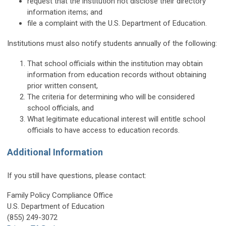
request that the institution not disclose their directory
information items; and
file a complaint with the U.S. Department of Education.
Institutions must also notify students annually of the following:
That school officials within the institution may obtain
information from education records without obtaining
prior written consent,
The criteria for determining who will be considered
school officials, and
What legitimate educational interest will entitle school
officials to have access to education records.
Additional Information
If you still have questions, please contact:
Family Policy Compliance Office
U.S. Department of Education
(855) 249-3072