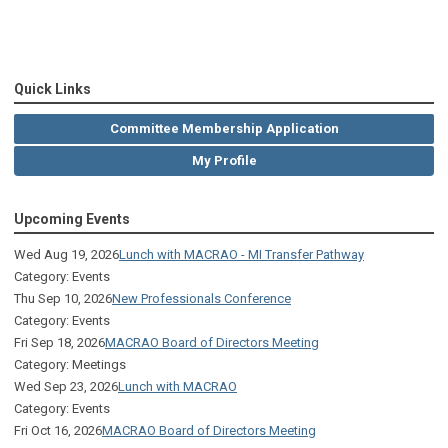
Quick Links
Committee Membership Application
My Profile
Upcoming Events
Wed Aug 19, 2026
Lunch with MACRAO - MI Transfer Pathway
Category: Events
Thu Sep 10, 2026
New Professionals Conference
Category: Events
Fri Sep 18, 2026
MACRAO Board of Directors Meeting
Category: Meetings
Wed Sep 23, 2026
Lunch with MACRAO
Category: Events
Fri Oct 16, 2026
MACRAO Board of Directors Meeting