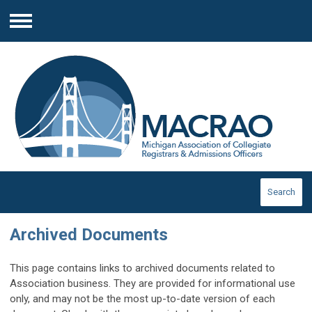
Menu
Search
Archived Documents
This page contains links to archived documents related to
Association business. They are provided for informational use
only, and may not be the most up-to-date version of each