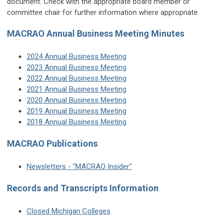
document. Check with the appropriate board member or
committee chair for further information where appropriate.
MACRAO Annual Business Meeting Minutes
2024 Annual Business Meeting
2023 Annual Business Meeting
2022 Annual Business Meeting
2021 Annual Business Meeting
2020 Annual Business Meeting
2019 Annual Business Meeting
2018 Annual Business Meeting
MACRAO Publications
Newsletters - "MACRAO Insider"
Records and Transcripts Information
Closed Michigan Colleges