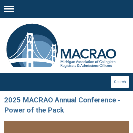
Menu
Search
2025 MACRAO Annual Conference -
Power of the Pack