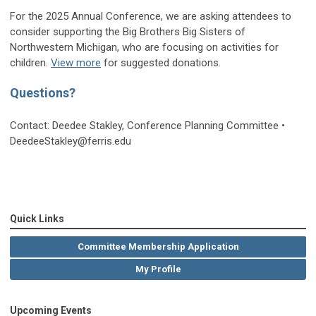
For the 2025 Annual Conference, we are asking attendees to
consider supporting the Big Brothers Big Sisters of
Northwestern Michigan, who are focusing on activities for
children.
View more
for suggested donations.
Questions?
Contact: Deedee Stakley, Conference Planning Committee •
DeedeeStakley@ferris.edu
Quick Links
Committee Membership Application
My Profile
Upcoming Events