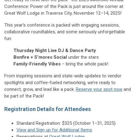
Conference: Power of the Pack is just around the corner at
Great Wolf Lodge in Traverse City, November 12–14, 2025!
This year’s conference is packed with engaging sessions,
collaborative roundtables, and some seriously unforgettable
fun:
Thursday Night Live DJ & Dance Party
Bonfire + S’mores Social
under the stars
Family-Friendly Vibes
– bring the whole pack!
From inspiring sessions and state-wide updates to vendor
spotlights and coffee-fueled networking, we’re ready to
connect, grow, and lead like a pack.
Reserve your spot now
and
be part of the Pack!
Registration Details for Attendees
Standard Registration: $325 (October 1–31, 2025)
View and Sign up for Additional Items
Reservations at
Great Wolf Lodge
.