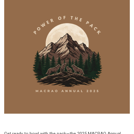
Get ready to howl with the pack—the 2025 MACRAO Annual