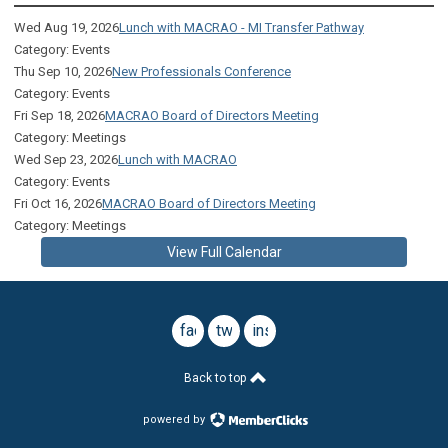
Wed Aug 19, 2026
Lunch with MACRAO - MI Transfer Pathway
Category: Events
Thu Sep 10, 2026
New Professionals Conference
Category: Events
Fri Sep 18, 2026
MACRAO Board of Directors Meeting
Category: Meetings
Wed Sep 23, 2026
Lunch with MACRAO
Category: Events
Fri Oct 16, 2026
MACRAO Board of Directors Meeting
Category: Meetings
View Full Calendar
facebook
twitter
instagram
Back to top
powered by