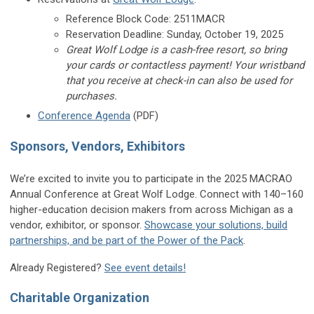
Reference Block Code: 2511MACR
Reservation Deadline: Sunday, October 19, 2025
Great Wolf Lodge is a cash-free resort, so bring
your cards or contactless payment! Your wristband
that you receive at check-in can also be used for
purchases.
Conference Agenda
(PDF)
Sponsors, Vendors, Exhibitors
We’re excited to invite you to participate in the 2025 MACRAO
Annual Conference at Great Wolf Lodge. Connect with 140–160
higher-education decision makers from across Michigan as a
vendor, exhibitor, or sponsor.
Showcase your solutions, build
partnerships, and be part of the Power of the Pack
.
Already Registered?
See event details!
Charitable Organization